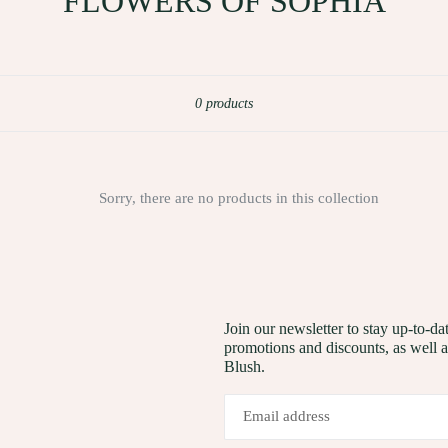
FLOWERS OF SOPHIA
Sort
0 products
Sorry, there are no products in this collection
Join our newsletter to stay up-to-
promotions and discounts, as well 
Blush.