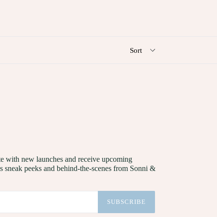
date with new launches and receive upcoming
as sneak peeks and behind-the-scenes from Sonni &
SUBSCRIBE