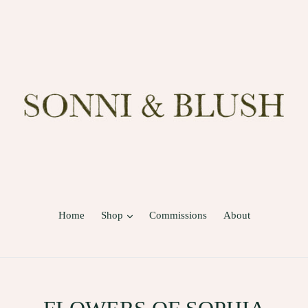
expand
Home
Shop
Commissions
About