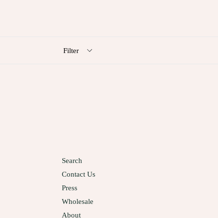
Filter
Search
Contact Us
Press
Wholesale
About