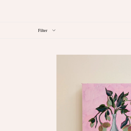
Filter