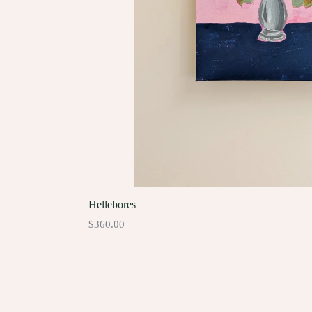
Hellebores
Regular
$360.00
price