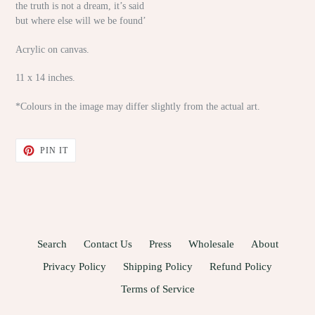
the truth is not a dream, it’s said
but where else will we be found’
Acrylic on canvas.
11 x 14 inches.
*Colours in the image may differ slightly from the actual art.
PIN
PIN IT
ON
PINTEREST
Search
Contact Us
Press
Wholesale
About
Privacy Policy
Shipping Policy
Refund Policy
Terms of Service