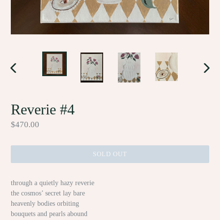
PREVIOUS
NEX
SLIDE
SLID
Reverie #4
Regular
$470.00
price
SOLD OUT
through a quietly hazy reverie
the cosmos’ secret lay bare
heavenly bodies orbiting
bouquets and pearls abound